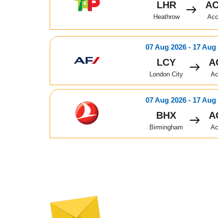
LHR
A
Heathrow
Acc
07 Aug 2026 - 17 Aug
LCY
A
London City
Ac
07 Aug 2026 - 17 Aug
BHX
A
Birmingham
Ac