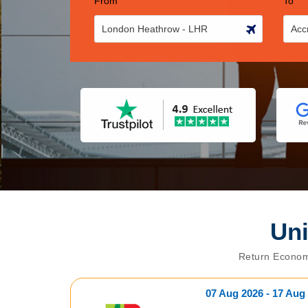
From
To
Un
Return Econom
07 Aug 2026 - 17 Aug