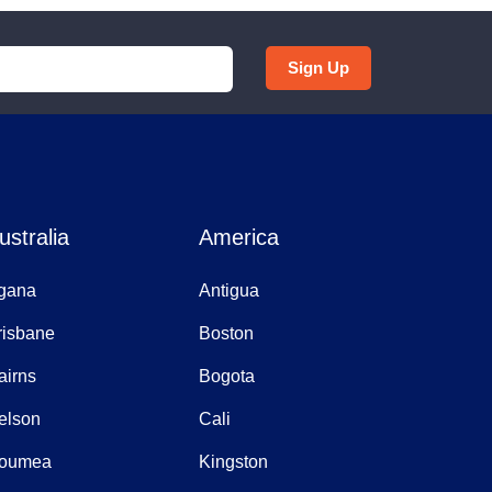
Sign Up
ustralia
America
gana
Antigua
risbane
Boston
airns
Bogota
elson
Cali
oumea
Kingston