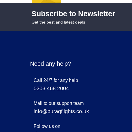
Subscribe to Newsletter
Get the best and latest deals
Need any help?
Call 24/7 for any help
0203 468 2004
Mail to our support team
info@buraqflights.co.uk
Follow us on