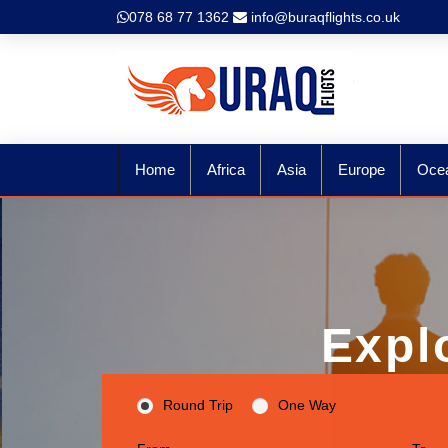
078 68 77 1362
info@buraqflights.co.uk
Home
Africa
Asia
Europe
Oce
Expl
Round Trip
One Way