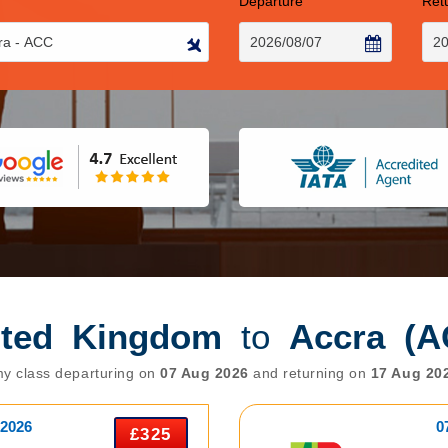
Departure
Ret
ited Kingdom
to
Accra (A
y class departuring on
07 Aug 2026
and returning on
17 Aug 20
 2026
0
£325