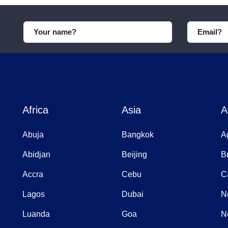
Africa
Asia
A
Abuja
Bangkok
A
Abidjan
Beijing
B
Accra
Cebu
C
Lagos
Dubai
N
Luanda
Goa
N