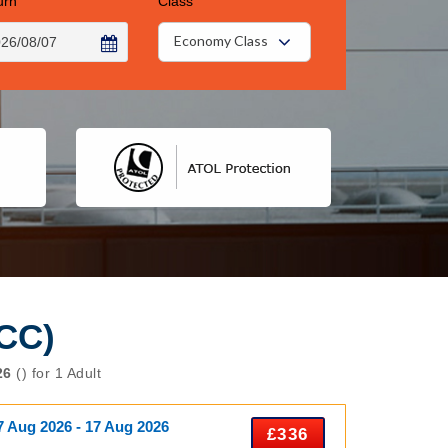
urn
Class
Economy Class
CC)
26
() for 1 Adult
7 Aug 2026 - 17 Aug 2026
£336