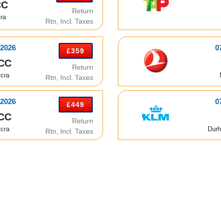
CC
Return
ra
Rtn, Incl. Taxes
 2026
0
£359
CC
Return
cra
Rtn, Incl. Taxes
 2026
0
£449
CC
Return
cra
Durh
Rtn, Incl. Taxes