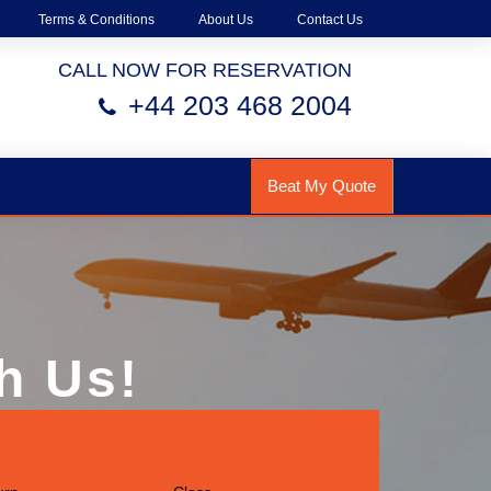
Terms & Conditions
About Us
Contact Us
CALL NOW FOR RESERVATION
+44 203 468 2004
Beat My Quote
h Us!