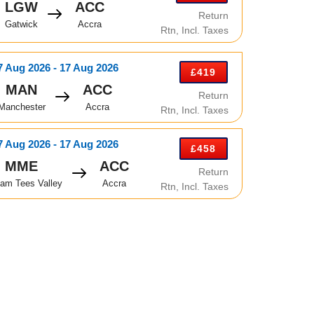
LGW
ACC
Return
Gatwick
Accra
Rtn, Incl. Taxes
7 Aug 2026 - 17 Aug 2026
£419
MAN
ACC
Return
Manchester
Accra
Rtn, Incl. Taxes
7 Aug 2026 - 17 Aug 2026
£458
MME
ACC
Return
am Tees Valley
Accra
Rtn, Incl. Taxes