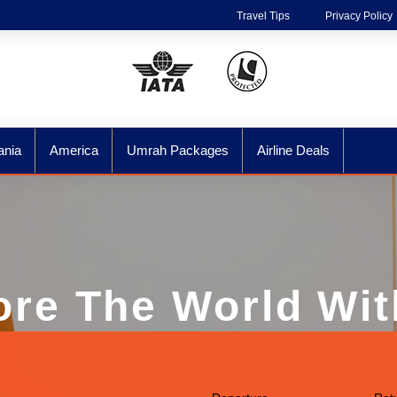
Travel Tips
Privacy Policy
ania
America
Umrah Packages
Airline Deals
ore The World Wit