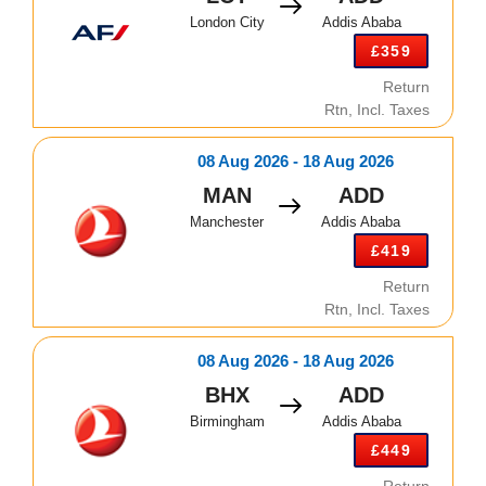
London City
Addis Ababa
£359
Return
Rtn, Incl. Taxes
08 Aug 2026 - 18 Aug 2026
MAN
ADD
Manchester
Addis Ababa
£419
Return
Rtn, Incl. Taxes
08 Aug 2026 - 18 Aug 2026
BHX
ADD
Birmingham
Addis Ababa
£449
Return