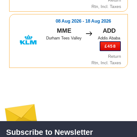
Rtn, Incl. Taxes
08 Aug 2026 - 18 Aug 2026
MME
ADD
Durham Tees Valley
Addis Ababa
£458
Return
Rtn, Incl. Taxes
Subscribe to Newsletter