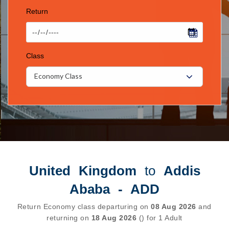
Return
Class
Economy Class
United Kingdom
to
Addis
Ababa - ADD
Return Economy class departuring on
08 Aug 2026
and
returning on
18 Aug 2026
() for 1 Adult