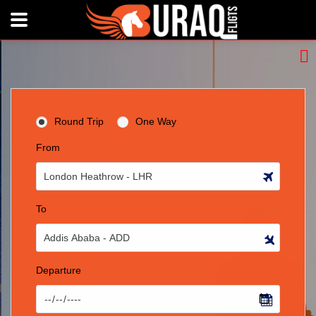
Round Trip
One Way
From
To
Departure