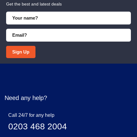
Get the best and latest deals
Sign Up
Need any help?
Call 24/7 for any help
0203 468 2004