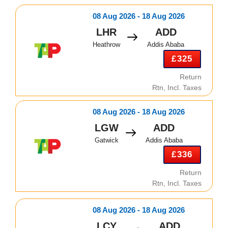
08 Aug 2026 - 18 Aug 2026
LHR
ADD
Heathrow
Addis Ababa
£325
Return
Rtn, Incl. Taxes
08 Aug 2026 - 18 Aug 2026
LGW
ADD
Gatwick
Addis Ababa
£336
Return
Rtn, Incl. Taxes
08 Aug 2026 - 18 Aug 2026
LCY
ADD