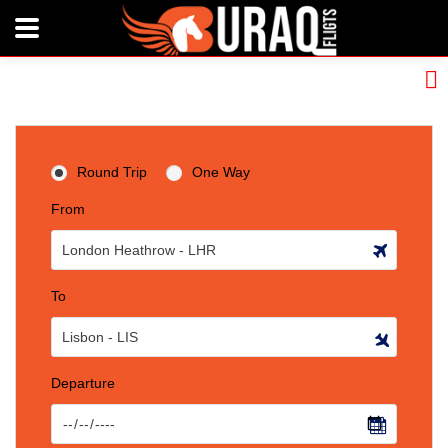
Round Trip
One Way
From
To
Departure