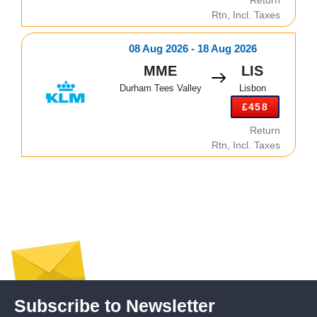
Rtn, Incl. Taxes
08 Aug 2026 - 18 Aug 2026
MME
LIS
Durham Tees Valley
Lisbon
£458
Return
Rtn, Incl. Taxes
Subscribe to Newsletter