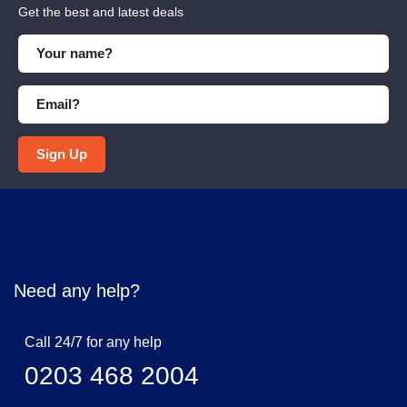
Get the best and latest deals
Sign Up
Need any help?
Call 24/7 for any help
0203 468 2004