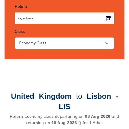
Return
Class
Economy Class
United Kingdom
to
Lisbon -
LIS
Return Economy class departuring on
08 Aug 2026
and
returning on
18 Aug 2026
() for 1 Adult