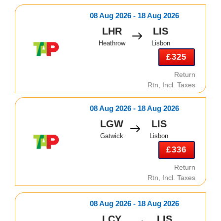
08 Aug 2026 - 18 Aug 2026
LHR
LIS
Heathrow
Lisbon
£325
Return
Rtn, Incl. Taxes
08 Aug 2026 - 18 Aug 2026
LGW
LIS
Gatwick
Lisbon
£336
Return
Rtn, Incl. Taxes
08 Aug 2026 - 18 Aug 2026
LCY
LIS