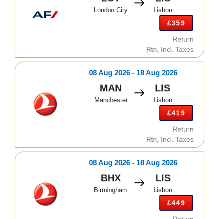
London City
Lisbon
£359
Return
Rtn, Incl. Taxes
08 Aug 2026 - 18 Aug 2026
MAN
LIS
Manchester
Lisbon
£419
Return
Rtn, Incl. Taxes
08 Aug 2026 - 18 Aug 2026
BHX
LIS
Birmingham
Lisbon
£449
Return