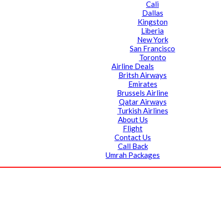
Cali
Dallas
Kingston
Liberia
New York
San Francisco
Toronto
Airline Deals
Britsh Airways
Emirates
Brussels Airline
Qatar Airways
Turkish Airlines
About Us
Flight
Contact Us
Call Back
Umrah Packages