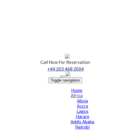
Call Now For Reservation
+44 203 468 2004
Toggle navigation
Home
Africa
Abuja
Accra
Lagos
Harare
Addis Ababa
Nairobi