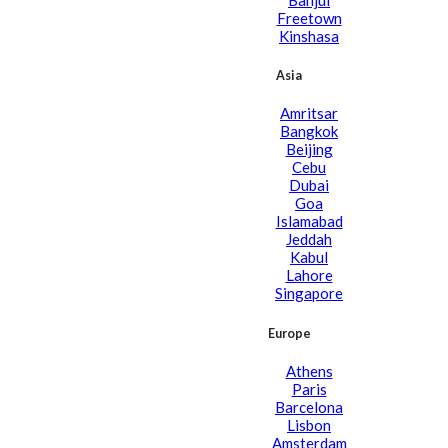
Freetown
Kinshasa
Asia
Amritsar
Bangkok
Beijing
Cebu
Dubai
Goa
Islamabad
Jeddah
Kabul
Lahore
Singapore
Europe
Athens
Paris
Barcelona
Lisbon
Amsterdam