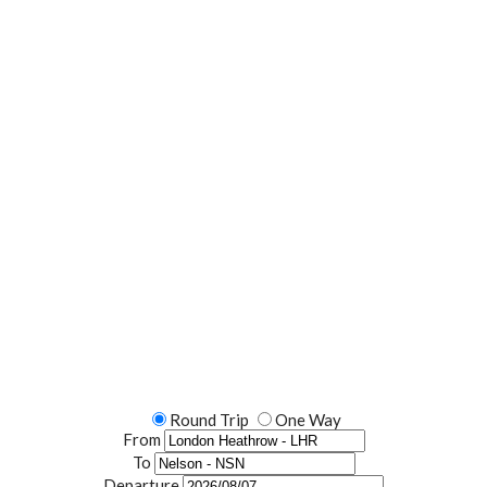
lore The World With
Round Trip
One Way
From
To
Departure