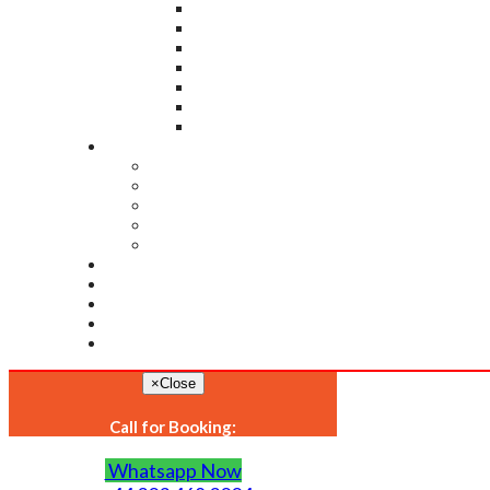
×
Close
Call for Booking:
Whatsapp Now