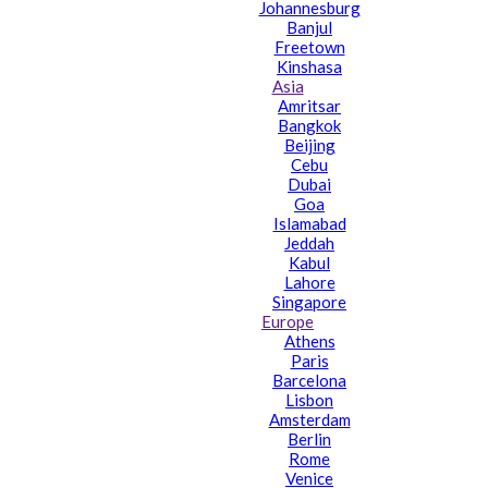
Johannesburg
Banjul
Freetown
Kinshasa
Asia
Amritsar
Bangkok
Beijing
Cebu
Dubai
Goa
Islamabad
Jeddah
Kabul
Lahore
Singapore
Europe
Athens
Paris
Barcelona
Lisbon
Amsterdam
Berlin
Rome
Venice