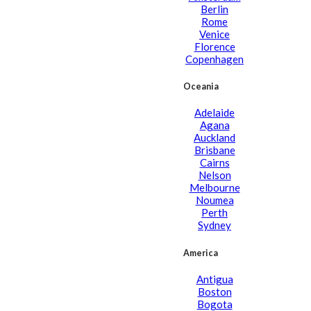
Berlin
Rome
Venice
Florence
Copenhagen
Oceania
Adelaide
Agana
Auckland
Brisbane
Cairns
Nelson
Melbourne
Noumea
Perth
Sydney
America
Antigua
Boston
Bogota