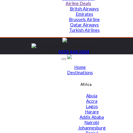
Airline Deals
Britsh Airways
Emirates
Brussels Airline
Qatar Airways
Turkish Airlines
For information and Reservation
Call on
0203 468 2004
Home
Destinations
Africa
Abuja
Accra
Lagos
Harare
Addis Ababa
Nairobi
Johannesburg
Banjul