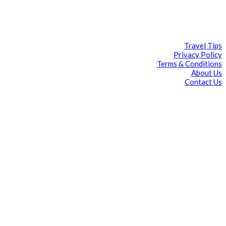
Travel Tips
Privacy Policy
Terms & Conditions
About Us
Contact Us