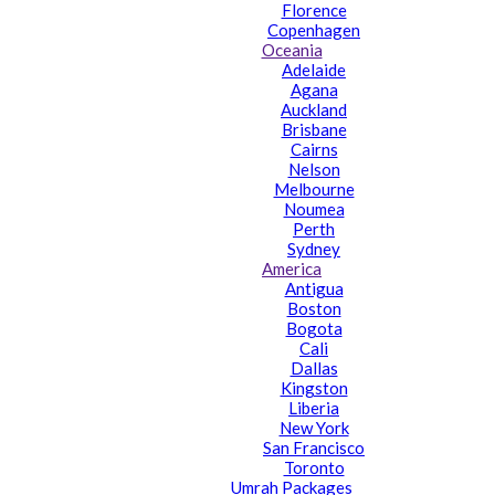
Florence
Copenhagen
Oceania
Adelaide
Agana
Auckland
Brisbane
Cairns
Nelson
Melbourne
Noumea
Perth
Sydney
America
Antigua
Boston
Bogota
Cali
Dallas
Kingston
Liberia
New York
San Francisco
Toronto
Umrah Packages