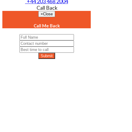
+44 203 468 2004
Call Back
×
Close
Call Me Back
Submit
Exp