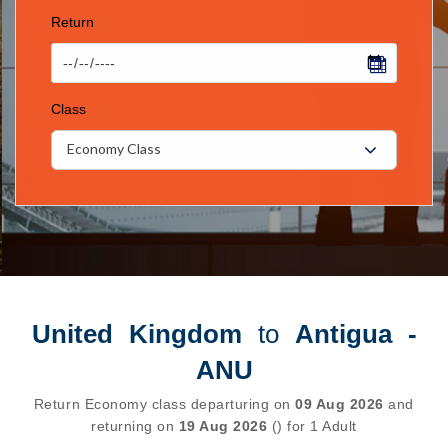
Return
Class
Economy Class
United Kingdom
to
Antigua -
ANU
Return Economy class departuring on
09 Aug 2026
and
returning on
19 Aug 2026
() for 1 Adult