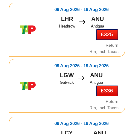
09 Aug 2026 - 19 Aug 2026
LHR
ANU
Heathrow
Antigua
£325
Return
Rtn, Incl. Taxes
09 Aug 2026 - 19 Aug 2026
LGW
ANU
Gatwick
Antigua
£336
Return
Rtn, Incl. Taxes
09 Aug 2026 - 19 Aug 2026
LCY
ANU