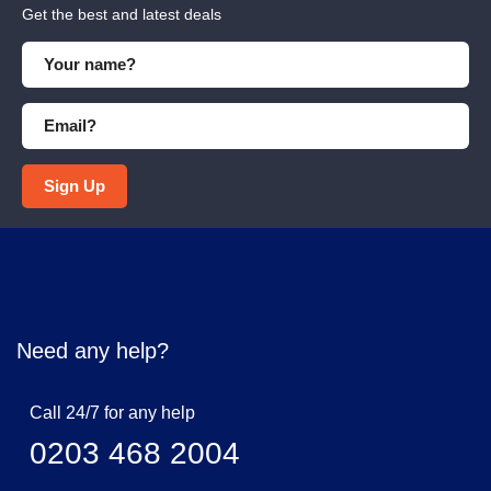
Get the best and latest deals
Sign Up
Need any help?
Call 24/7 for any help
0203 468 2004