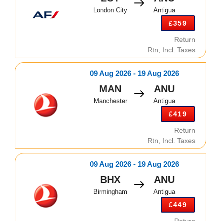
London City
Antigua
£359
Return
Rtn, Incl. Taxes
09 Aug 2026 - 19 Aug 2026
MAN
ANU
Manchester
Antigua
£419
Return
Rtn, Incl. Taxes
09 Aug 2026 - 19 Aug 2026
BHX
ANU
Birmingham
Antigua
£449
Return