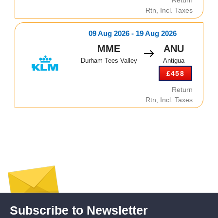
Rtn, Incl. Taxes
09 Aug 2026 - 19 Aug 2026
MME
ANU
Durham Tees Valley
Antigua
£458
Return
Rtn, Incl. Taxes
Subscribe to Newsletter