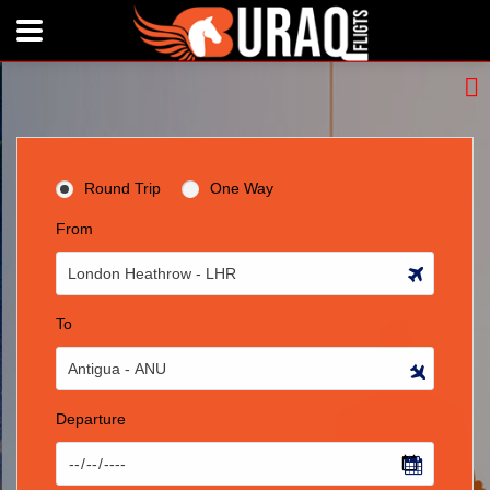
Round Trip
One Way
From
To
Departure