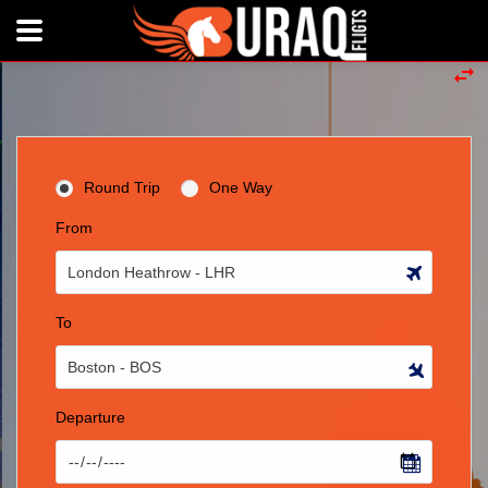
Round Trip
One Way
From
To
Departure