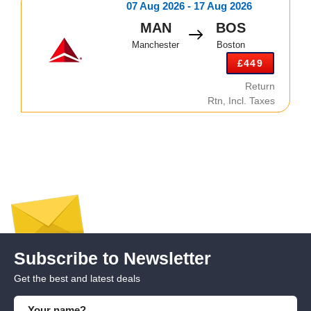
07 Aug 2026 - 17 Aug 2026
MAN
BOS
Manchester
Boston
£449
Return
Rtn, Incl. Taxes
Subscribe to Newsletter
Get the best and latest deals