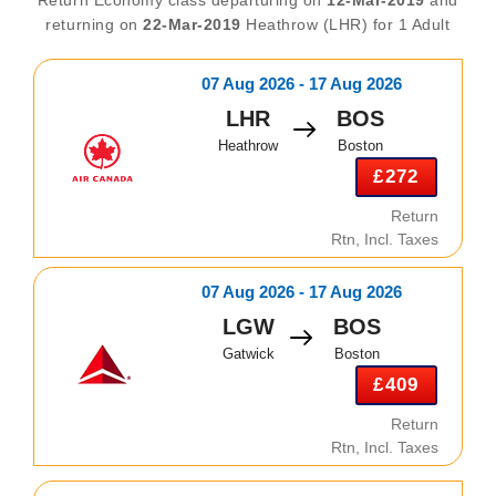
returning on
22-Mar-2019
Heathrow (LHR) for 1 Adult
07 Aug 2026 - 17 Aug 2026
LHR
BOS
Heathrow
Boston
£272
Return
Rtn, Incl. Taxes
07 Aug 2026 - 17 Aug 2026
LGW
BOS
Gatwick
Boston
£409
Return
Rtn, Incl. Taxes