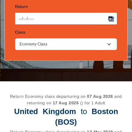
Return
Class
Economy Class
Return Economy class departuring on
07 Aug 2026
and
returning on
17 Aug 2026
() for 1 Adult
United Kingdom
to
Boston
(BOS)
Return Economy class departuring on
12-Mar-2019
and