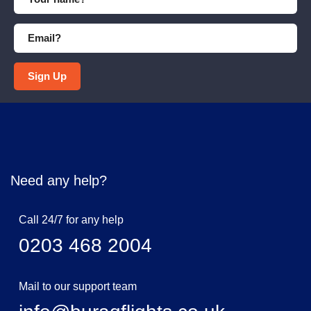
Sign Up
Need any help?
Call 24/7 for any help
0203 468 2004
Mail to our support team