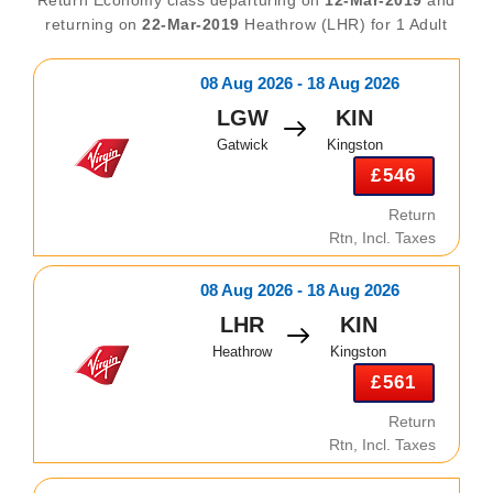
returning on
22-Mar-2019
Heathrow (LHR) for 1 Adult
08 Aug 2026 - 18 Aug 2026
LGW
KIN
Gatwick
Kingston
£546
Return
Rtn, Incl. Taxes
08 Aug 2026 - 18 Aug 2026
LHR
KIN
Heathrow
Kingston
£561
Return
Rtn, Incl. Taxes