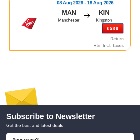
08 Aug 2026 - 18 Aug 2026
MAN
KIN
Manchester
Kingston
£586
Return
Rtn, Incl. Taxes
Subscribe to Newsletter
Get the best and latest deals