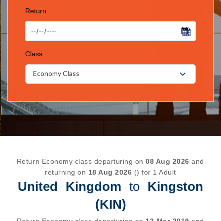
Return
Class
Economy Class
Return Economy class departuring on
08 Aug 2026
and
returning on
18 Aug 2026
() for 1 Adult
United Kingdom
to
Kingston
(KIN)
Return Economy class departuring on
12-Mar-2019
and