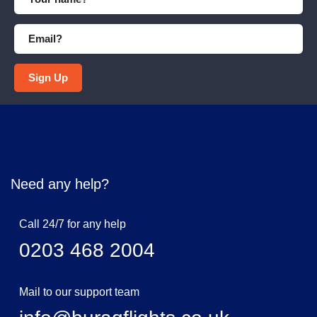
Sign Up
Need any help?
Call 24/7 for any help
0203 468 2004
Mail to our support team