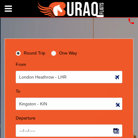
Round Trip
One Way
From
To
Departure