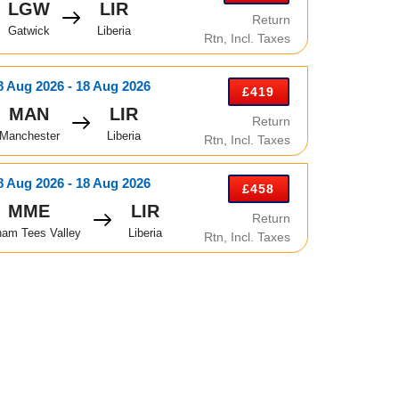
LGW
LIR
Return
Gatwick
Liberia
Rtn, Incl. Taxes
8 Aug 2026 - 18 Aug 2026
£419
MAN
LIR
Return
Manchester
Liberia
Rtn, Incl. Taxes
8 Aug 2026 - 18 Aug 2026
£458
MME
LIR
Return
ham Tees Valley
Liberia
Rtn, Incl. Taxes