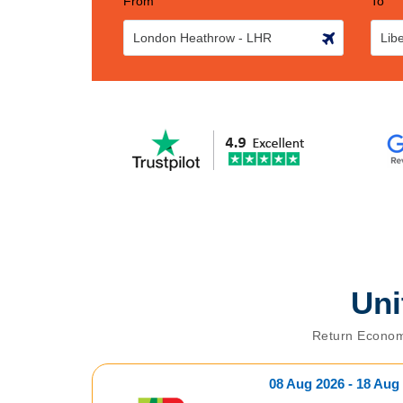
From
To
Un
Return Econom
08 Aug 2026 - 18 Aug