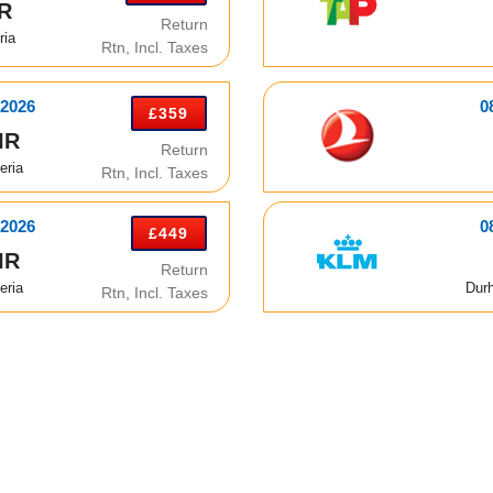
IR
Return
ria
Rtn, Incl. Taxes
 2026
0
£359
IR
Return
eria
Rtn, Incl. Taxes
 2026
0
£449
IR
Return
eria
Dur
Rtn, Incl. Taxes