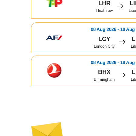
LHR
L
Heathrow
Libe
08 Aug 2026 - 18 Aug
LCY
L
London City
Lib
08 Aug 2026 - 18 Aug
BHX
L
Birmingham
Lib