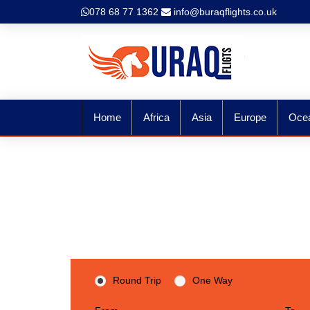
078 68 77 1362
info@buraqflights.co.uk
Home
Africa
Asia
Europe
Oce
Expl
Round Trip
One Way