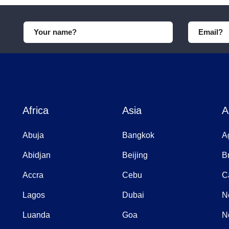
Africa
Asia
A
Abuja
Bangkok
A
Abidjan
Beijing
B
Accra
Cebu
C
Lagos
Dubai
N
Luanda
Goa
N