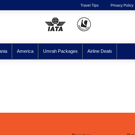
Travel Tips
Privacy Policy
ania
America
Umrah Packages
Airline Deals
ore The World Wit