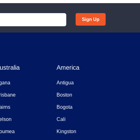
Sign Up
ustralia
America
gana
Antigua
risbane
Boston
airns
Bogota
elson
Cali
oumea
Kingston