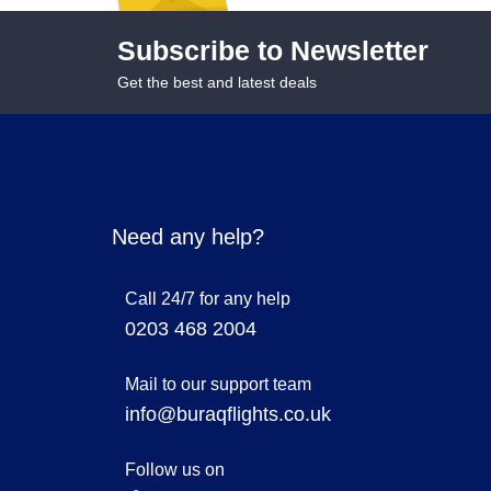
Subscribe to Newsletter
Get the best and latest deals
Need any help?
Call 24/7 for any help
0203 468 2004
Mail to our support team
info@buraqflights.co.uk
Follow us on