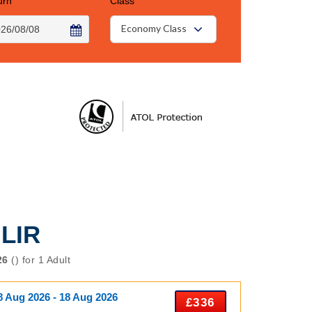
urn
Class
Economy Class
 LIR
26
() for 1 Adult
8 Aug 2026 - 18 Aug 2026
£336