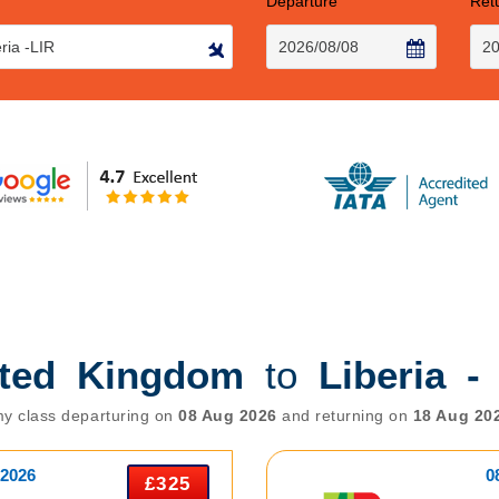
Departure
Ret
ited Kingdom
to
Liberia -
y class departuring on
08 Aug 2026
and returning on
18 Aug 20
 2026
0
£325