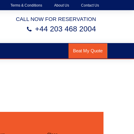
Terms & Conditions
About Us
Contact Us
CALL NOW FOR RESERVATION
+44 203 468 2004
Beat My Quote
h Us!