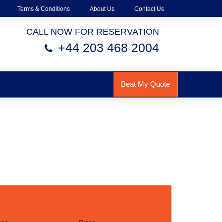
Terms & Conditions
About Us
Contact Us
CALL NOW FOR RESERVATION
+44 203 468 2004
Beat My Quote
h Us!