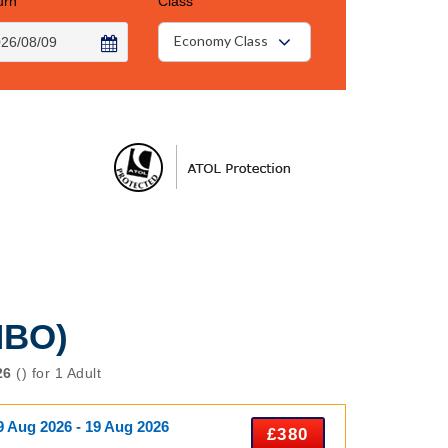
urn
Class
Economy Class
NBO)
26
() for 1 Adult
9 Aug 2026 - 19 Aug 2026
£380