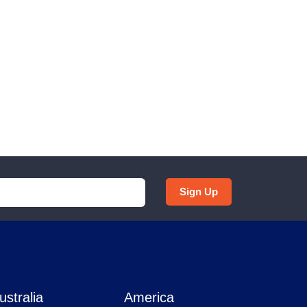
Sign Up
ustralia
America