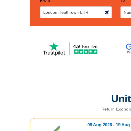
From
To
Uni
Return Econom
09 Aug 2026 - 19 Aug