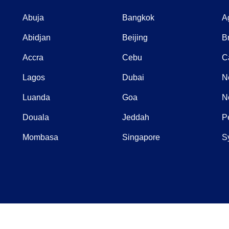
Abuja
Bangkok
A
Abidjan
Beijing
B
Accra
Cebu
C
Lagos
Dubai
N
Luanda
Goa
N
Douala
Jeddah
P
Mombasa
Singapore
S