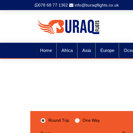
078 68 77 1362
info@buraqflights.co.uk
Home
Africa
Asia
Europe
Oce
Expl
Round Trip
One Way