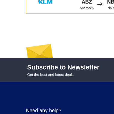
ABZ
N
Aberdeen
Nair
Subscribe to Newsletter
Get the best and latest deals
Need any help?