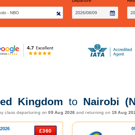
Departure
Ret
ted Kingdom
to
Nairobi (
y class departuring on
09 Aug 2026
and returning on
19 Aug 20
 2026
0
£360