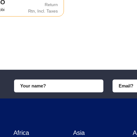
BO
Return
obi
Rtn, Incl. Taxes
Africa
Asia
A