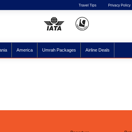
Travel Tips
Privacy Policy
ania
America
Umrah Packages
Airline Deals
ore The World Wit