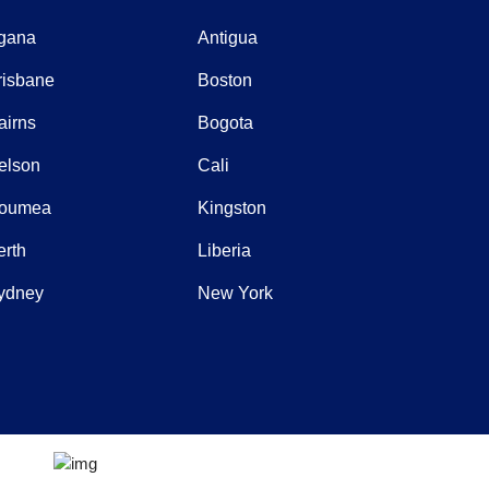
gana
Antigua
risbane
Boston
airns
Bogota
elson
Cali
oumea
Kingston
erth
Liberia
ydney
New York