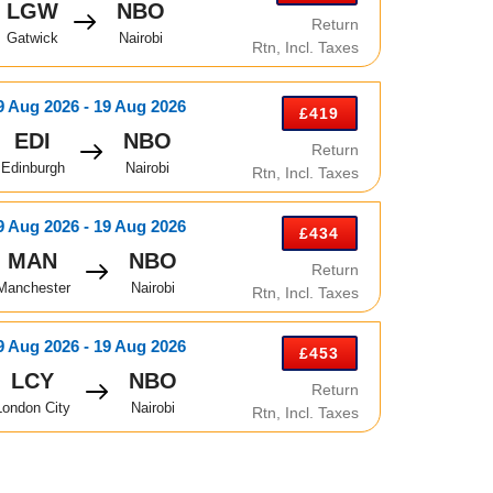
LGW
NBO
Return
Gatwick
Nairobi
Rtn, Incl. Taxes
9 Aug 2026 - 19 Aug 2026
£419
EDI
NBO
Return
Edinburgh
Nairobi
Rtn, Incl. Taxes
9 Aug 2026 - 19 Aug 2026
£434
MAN
NBO
Return
Manchester
Nairobi
Rtn, Incl. Taxes
9 Aug 2026 - 19 Aug 2026
£453
LCY
NBO
Return
London City
Nairobi
Rtn, Incl. Taxes