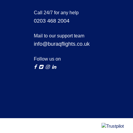
Call 24/7 for any help
0203 468 2004
Mail to our support team
info@buraqflights.co.uk
Follow us on