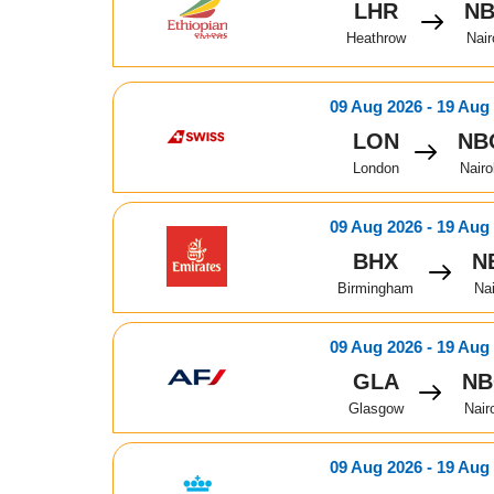
LHR
N
Heathrow
Nair
09 Aug 2026 - 19 Aug
LON
NB
London
Nairo
09 Aug 2026 - 19 Aug
BHX
N
Birmingham
Nai
09 Aug 2026 - 19 Aug
GLA
N
Glasgow
Nair
09 Aug 2026 - 19 Aug