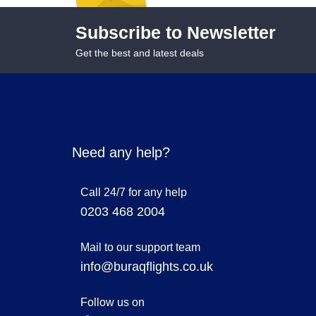
Subscribe to Newsletter
Get the best and latest deals
Need any help?
Call 24/7 for any help
0203 468 2004
Mail to our support team
info@buraqflights.co.uk
Follow us on