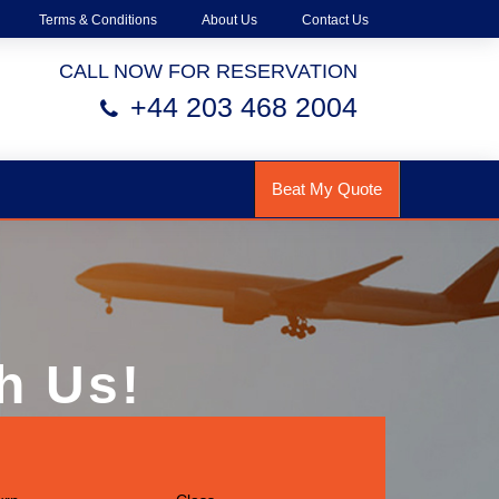
Terms & Conditions
About Us
Contact Us
CALL NOW FOR RESERVATION
+44 203 468 2004
Beat My Quote
h Us!