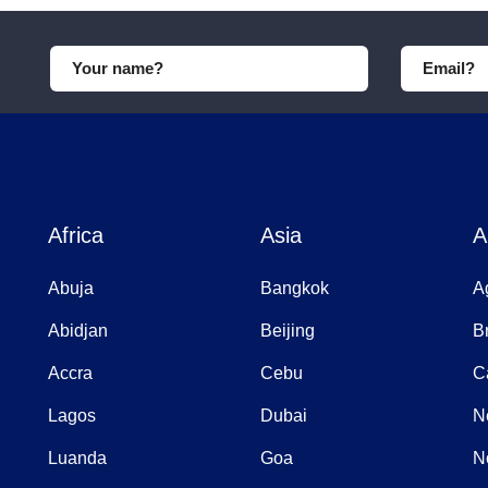
Africa
Asia
A
Abuja
Bangkok
A
Abidjan
Beijing
B
Accra
Cebu
C
Lagos
Dubai
N
Luanda
Goa
N