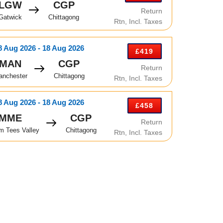
LGW
CGP
Return
Gatwick
Chittagong
Rtn, Incl. Taxes
8 Aug 2026 - 18 Aug 2026
£419
MAN
CGP
Return
anchester
Chittagong
Rtn, Incl. Taxes
8 Aug 2026 - 18 Aug 2026
£458
MME
CGP
Return
m Tees Valley
Chittagong
Rtn, Incl. Taxes