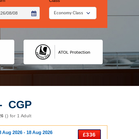
urn
Class
Economy Class
 - CGP
26
() for 1 Adult
8 Aug 2026 - 18 Aug 2026
£336