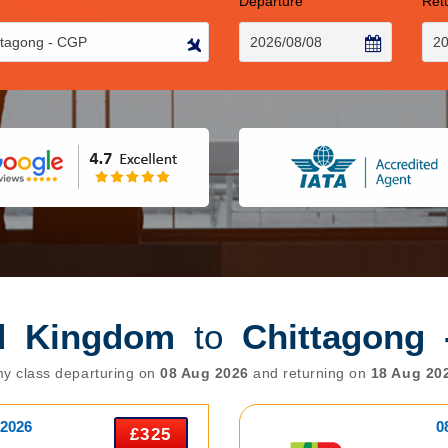
Departure
Ret
d Kingdom
to
Chittagong
y class departuring on
08 Aug 2026
and returning on
18 Aug 20
 2026
0
£325