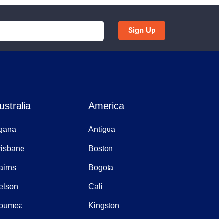
Sign Up
ustralia
America
gana
Antigua
risbane
Boston
airns
Bogota
elson
Cali
oumea
Kingston