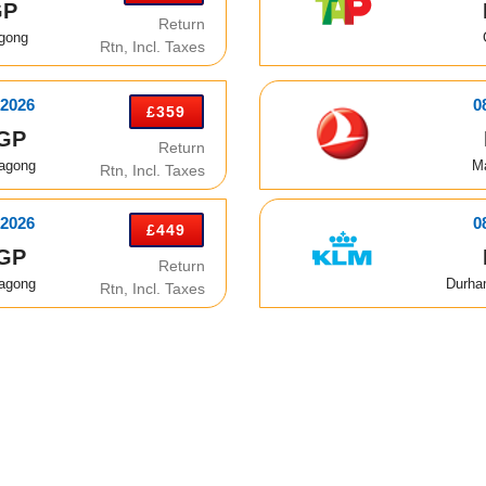
GP
Return
agong
Rtn, Incl. Taxes
 2026
0
£359
GP
Return
tagong
M
Rtn, Incl. Taxes
 2026
0
£449
GP
Return
tagong
Durha
Rtn, Incl. Taxes