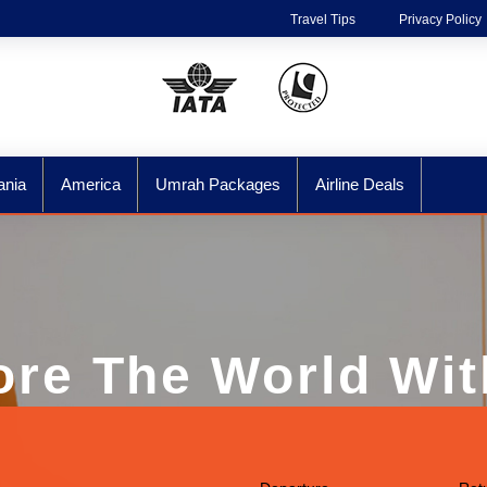
Travel Tips
Privacy Policy
ania
America
Umrah Packages
Airline Deals
ore The World Wit