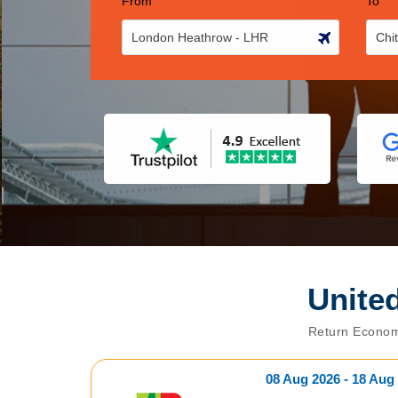
From
To
Unite
Return Econom
08 Aug 2026 - 18 Aug