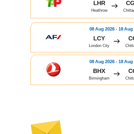
LHR
C
Heathrow
Chitt
08 Aug 2026 - 18 Aug
LCY
C
London City
Chit
08 Aug 2026 - 18 Aug
BHX
C
Birmingham
Chit