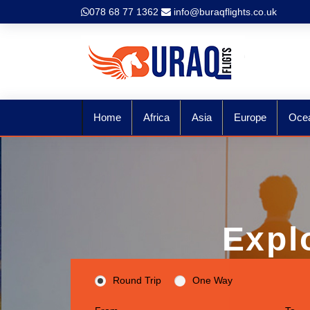
078 68 77 1362
info@buraqflights.co.uk
Home
Africa
Asia
Europe
Oce
Expl
Round Trip
One Way