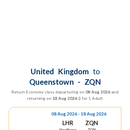
Class
United Kingdom
to
Queenstown - ZQN
Return Economy class departuring on
08 Aug 2026
and
returning on
18 Aug 2026
() for 1 Adult
08 Aug 2026 - 18 Aug 2026
LHR
ZQN
Heathrow
ZQN