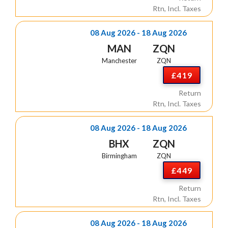
Rtn, Incl. Taxes
08 Aug 2026 - 18 Aug 2026
MAN
ZQN
Manchester
ZQN
£419
Return
Rtn, Incl. Taxes
08 Aug 2026 - 18 Aug 2026
BHX
ZQN
Birmingham
ZQN
£449
Return
Rtn, Incl. Taxes
08 Aug 2026 - 18 Aug 2026