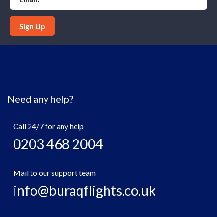
Sign Up
Need any help?
Call 24/7 for any help
0203 468 2004
Mail to our support team
info@buraqflights.co.uk