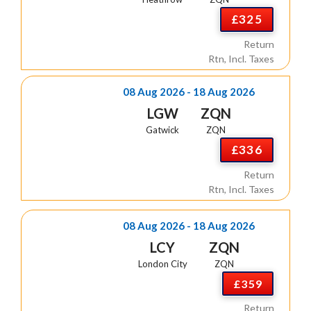
£325
Return
Rtn, Incl. Taxes
08 Aug 2026 - 18 Aug 2026
LGW
ZQN
Gatwick
ZQN
£336
Return
Rtn, Incl. Taxes
08 Aug 2026 - 18 Aug 2026
LCY
ZQN
London City
ZQN
£359
Return