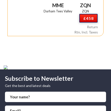
MME
ZQN
Durham Tees Valley
ZQN
£458
Return
Rtn, Incl. Taxes
Subscribe to Newsletter
Get the best and latest deals