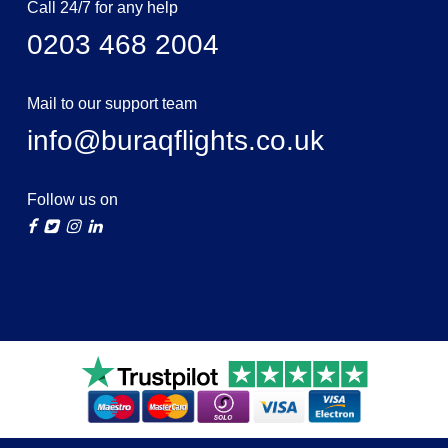
Call 24/7 for any help
0203 468 2004
Mail to our support team
info@buraqflights.co.uk
Follow us on