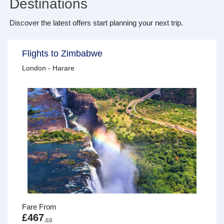
Destinations
Discover the latest offers start planning your next trip.
Flights to Zimbabwe
London - Harare
Fare From
£467
.68