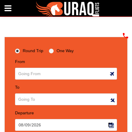
Round Trip
One Way
From
To
Departure