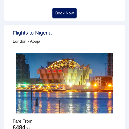
Book Now
Flights to Nigeria
London - Abuja
Fare From
£484
.71