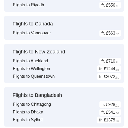
Flights to Riyadh
fr. £556
.81
Flights to Canada
Flights to Vancouver
fr. £563
.37
Flights to New Zealand
Flights to Auckland
fr. £710
.91
Flights to Wellington
fr. £1244
.46
Flights to Queenstown
fr. £2072
.61
Flights to Bangladesh
Flights to Chittagong
fr. £928
.21
Flights to Dhaka
fr. £541
.30
Flights to Sylhet
fr. £1379
.36