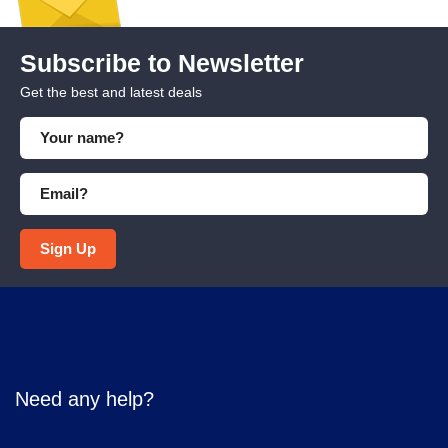
Subscribe to Newsletter
Get the best and latest deals
Sign Up
Need any help?