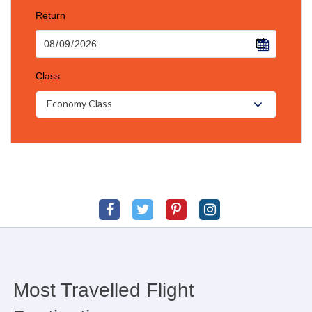
Return
Class
Economy Class
Most Travelled Flight