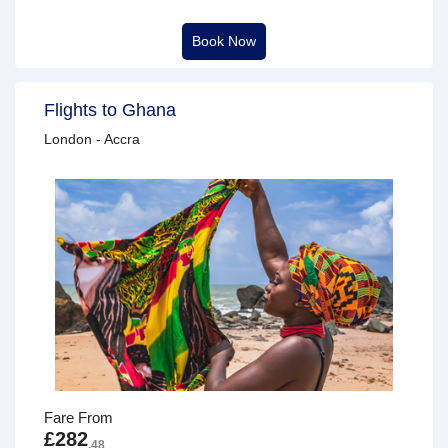
Book Now
Flights to Ghana
London - Accra
Fare From
£282
.48