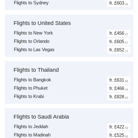
Flights to Sydney
fr. £603
.44
Flights to United States
Flights to New York
fr. £456
.47
Flights to Orlando
fr. £605
.87
Flights to Las Vegas
fr. £652
.12
Flights to Thailand
Flights to Bangkok
fr. £631
.86
Flights to Phuket
fr. £466
.24
Flights to Krabi
fr. £828
.60
Flights to Saudi Arabia
Flights to Jeddah
fr. £422
.59
Flights to Madinah
fr. £525
.64