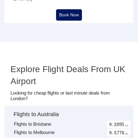
Book Now
Explore Flight Deals From UK
Airport
Looking for cheap flights or last minute deals from
London?
Flights to Australia
Flights to Brisbane
fr. £895
.19
Flights to Melbourne
fr. £778
.85