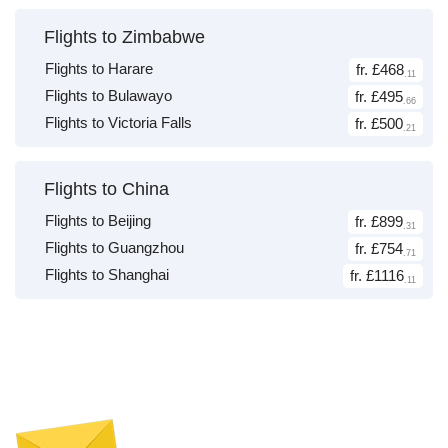
Flights to Zimbabwe
Flights to Harare
fr. £468
.11
Flights to Bulawayo
fr. £495
.66
Flights to Victoria Falls
fr. £500
.21
Flights to China
Flights to Beijing
fr. £899
.31
Flights to Guangzhou
fr. £754
.71
Flights to Shanghai
fr. £1116
.11